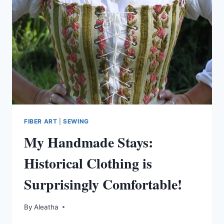
FIBER ART
|
SEWING
My Handmade Stays:
Historical Clothing is
Surprisingly Comfortable!
By
Aleatha