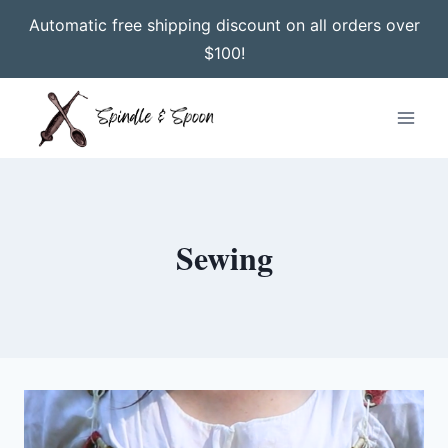
Automatic free shipping discount on all orders over
$100!
Skip
to
content
Sewing