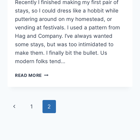
Recently I finished making my first pair of
stays, so I could dress like a hobbit while
puttering around on my homestead, or
vending at festivals. I used a pattern from
Hag and Company. I’ve always wanted
some stays, but was too intimidated to
make them. I finally bit the bullet. Us
modern folks tend…
MY
READ MORE
HANDMADE
STAYS:
HISTORICAL
CLOTHING
Page
Previous
1
2
IS
SURPRISINGLY
navigation
Page
COMFORTABLE!