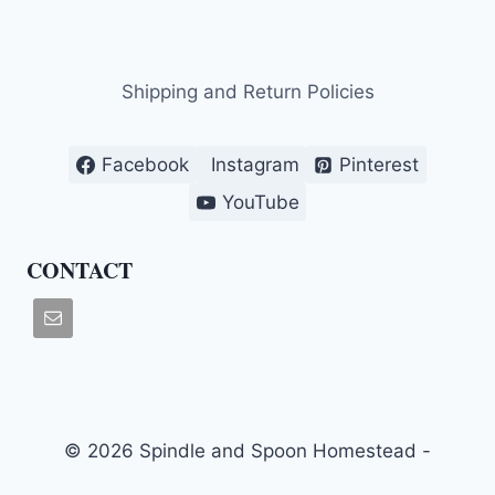
Shipping and Return Policies
Facebook
Instagram
Pinterest
YouTube
CONTACT
© 2026 Spindle and Spoon Homestead -
WordPress Theme by
Kadence WP