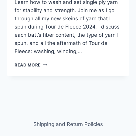
Learn how to wash and set single ply yarn
for stability and strength. Join me as I go
through all my new skeins of yarn that I
spun during Tour de Fleece 2024. I discuss
each batt’s fiber content, the type of yarn I
spun, and all the aftermath of Tour de
Fleece: washing, winding,…
TOUR
READ MORE
DE
FLEECE
AFTERMATH:
HOW
TO
WASH
AND
SET
SINGLE
Shipping and Return Policies
PLY
YARN