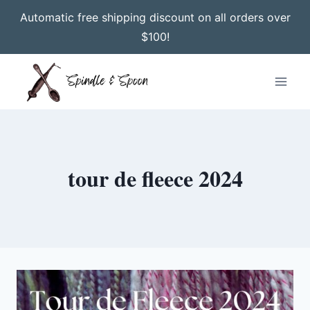
Automatic free shipping discount on all orders over
$100!
Skip
to
content
tour de fleece 2024