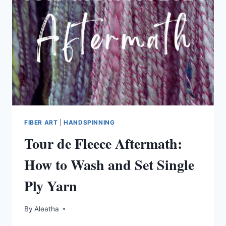
FIBER ART
|
HANDSPINNING
Tour de Fleece Aftermath:
How to Wash and Set Single
Ply Yarn
By
Aleatha